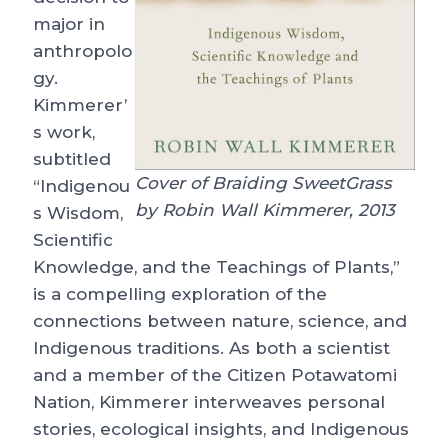
major in
anthropolo
gy.
Kimmerer’
s work,
subtitled
Cover of Braiding SweetGrass
“Indigenou
by Robin Wall Kimmerer, 2013
s Wisdom,
Scientific
Knowledge, and the Teachings of Plants,”
is a compelling exploration of the
connections between nature, science, and
Indigenous traditions. As both a scientist
and a member of the Citizen Potawatomi
Nation, Kimmerer interweaves personal
stories, ecological insights, and Indigenous