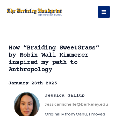
Skip
to
Mai
content
Men
How “Braiding SweetGrass”
by Robin Wall Kimmerer
inspired my path to
Anthropology
January 28th 2025
Jessica Gallup
Jessicamichelle@berkeley.edu
Originally from Oahu, I moved