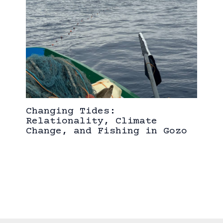
Changing Tides:
Relationality, Climate
Change, and Fishing in Gozo