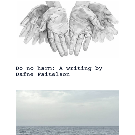
Do no harm: A writing by
Dafne Faitelson