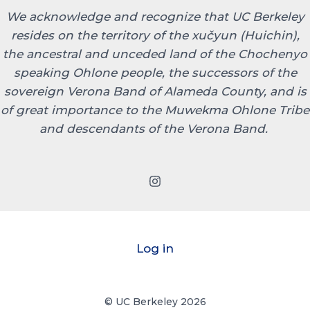
We acknowledge and recognize that UC Berkeley
resides on the territory of the xučyun (Huichin),
the ancestral and unceded land of the Chochenyo
speaking Ohlone people, the successors of the
sovereign Verona Band of Alameda County, and is
of great importance to the Muwekma Ohlone Tribe
and descendants of the Verona Band.
Log in
© UC Berkeley 2026