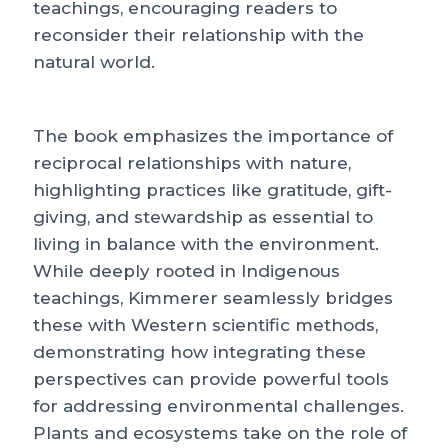
teachings, encouraging readers to
reconsider their relationship with the
natural world.
The book emphasizes the importance of
reciprocal relationships with nature,
highlighting practices like gratitude, gift-
giving, and stewardship as essential to
living in balance with the environment.
While deeply rooted in Indigenous
teachings, Kimmerer seamlessly bridges
these with Western scientific methods,
demonstrating how integrating these
perspectives can provide powerful tools
for addressing environmental challenges.
Plants and ecosystems take on the role of