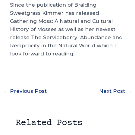
Since the publication of Braiding
Sweetgrass Kimmer has released
Gathering Moss: A Natural and Cultural
History of Mosses as well as her newest
release The Serviceberry: Abundance and
Reciprocity in the Natural World which I
look forward to reading.
Post
←
Previous Post
Next Post
→
navigation
Related Posts