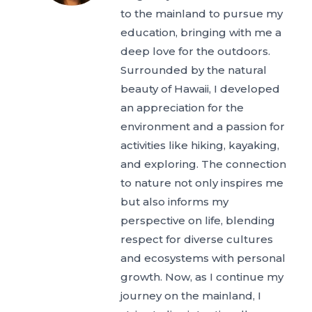
to the mainland to pursue my
education, bringing with me a
deep love for the outdoors.
Surrounded by the natural
beauty of Hawaii, I developed
an appreciation for the
environment and a passion for
activities like hiking, kayaking,
and exploring. The connection
to nature not only inspires me
but also informs my
perspective on life, blending
respect for diverse cultures
and ecosystems with personal
growth. Now, as I continue my
journey on the mainland, I