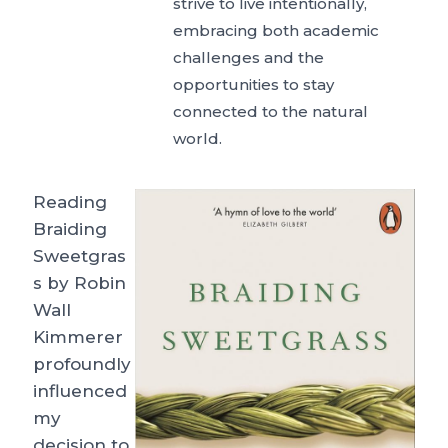
strive to live intentionally,
embracing both academic
challenges and the
opportunities to stay
connected to the natural
world.
Reading
Braiding
Sweetgras
s by Robin
Wall
Kimmerer
profoundly
influenced
my
decision to