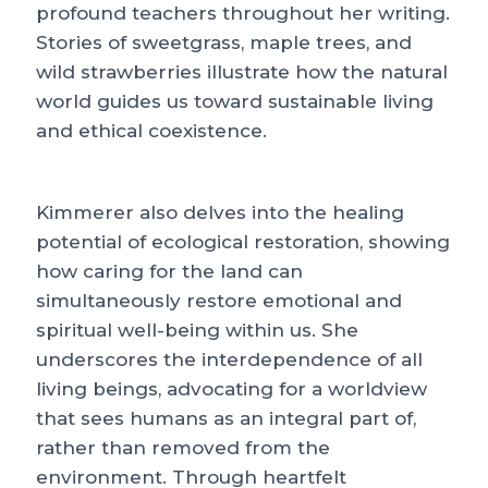
profound teachers throughout her writing.
Stories of sweetgrass, maple trees, and
wild strawberries illustrate how the natural
world guides us toward sustainable living
and ethical coexistence.
Kimmerer also delves into the healing
potential of ecological restoration, showing
how caring for the land can
simultaneously restore emotional and
spiritual well-being within us. She
underscores the interdependence of all
living beings, advocating for a worldview
that sees humans as an integral part of,
rather than removed from the
environment. Through heartfelt