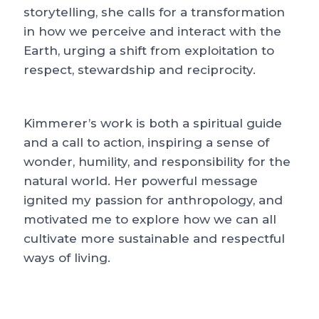
storytelling, she calls for a transformation
in how we perceive and interact with the
Earth, urging a shift from exploitation to
respect, stewardship and reciprocity.
Kimmerer’s work is both a spiritual guide
and a call to action, inspiring a sense of
wonder, humility, and responsibility for the
natural world. Her powerful message
ignited my passion for anthropology, and
motivated me to explore how we can all
cultivate more sustainable and respectful
ways of living.